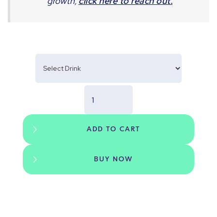
growth,
click here to reach out.
BUY NOW