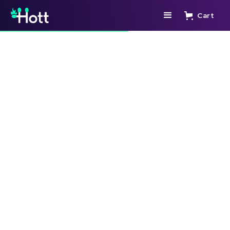
Cart
🛒 ADD TO CART