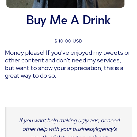
Buy Me A Drink
$ 10.00 USD
Money please! If you've enjoyed my tweets or
other content and don't need my services,
but want to show your appreciation, this is a
great way to do so.
If you want help making ugly ads, or need
other help with your business/agency's