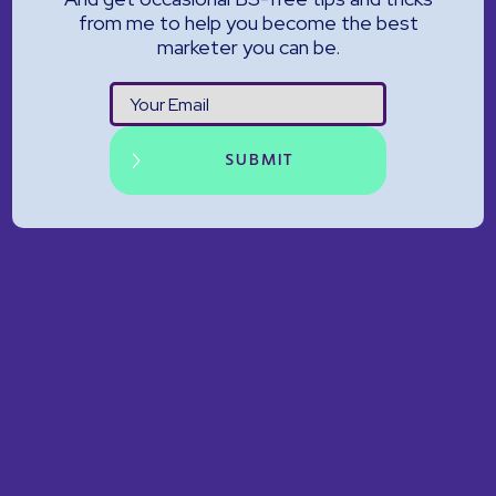
from me to help you become the best
marketer you can be.