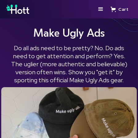
Cart
Make Ugly Ads
Do all ads need to be pretty? No. Do ads
need to get attention and perform? Yes.
The uglier (more authentic and believable)
version often wins. Show you "get it" by
sporting this official Make Ugly Ads gear.