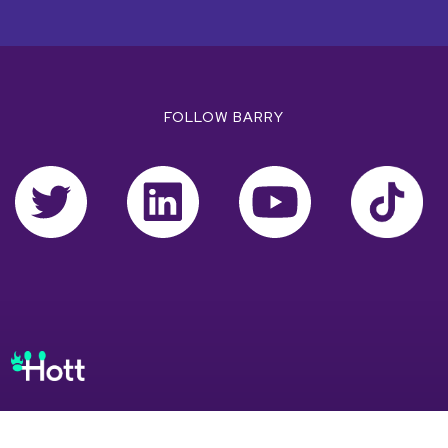
FOLLOW BARRY
EXPLORE