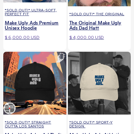
*SOLD OUT!* ULTRA-SOFT,
PERFECT FIT
*SOLD OUT!* THE ORIGINAL
Make Ugly Ads Premium
The Original Make Ugly
Unisex Hoodie
Ads Dad Hatt
$ 6,000.00 USD
$ 4,000.00 USD
*SOLD OUT!* STRAIGHT
*SOLD OUT!* SPORT-Y
OUTTA LOS SANTOS
DESIGN.