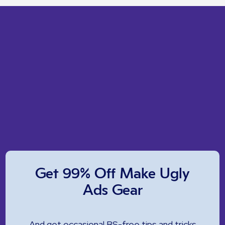
Get 99% Off Make Ugly
Ads Gear
And get occasional BS-free tips and tricks