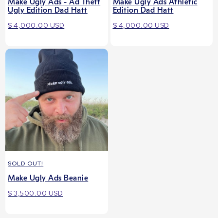
Make Ugly Ads - Ad Theft
Make Ugly Ads Athletic
Ugly Edition Dad Hatt
Edition Dad Hatt
$ 4,000.00 USD
$ 4,000.00 USD
SOLD OUT!
Make Ugly Ads Beanie
$ 3,500.00 USD