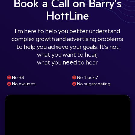
Book a Call on Barry's
HottLine
I'm here to help you better understand
complex growth and advertising problems
to help you achieve your goals. It's not
what you want to hear,
what you
need
to hear
No BS
No "hacks"
No excuses
No sugarcoating