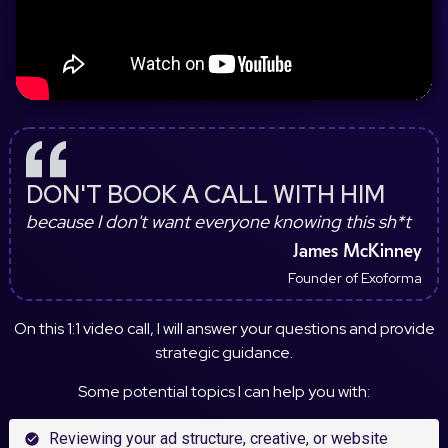
DON'T BOOK A CALL WITH HIM
because I don't want everyone knowing this sh*t
James McKinney
Founder of Exoforma
On this 1:1 video call, I will answer your questions and provide
strategic guidance.
Some potential topics I can help you with:
Reviewing your ad structure, creative, or website