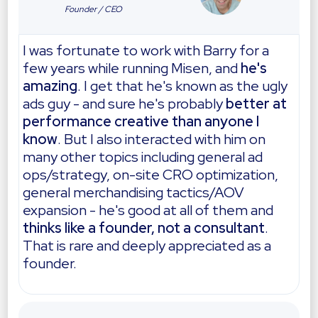
Founder / CEO
I was fortunate to work with Barry for a
few years while running Misen, and
he's
amazing
. I get that he's known as the ugly
ads guy - and sure he's probably
better at
performance creative than anyone I
know
. But I also interacted with him on
many other topics including general ad
ops/strategy, on-site CRO optimization,
general merchandising tactics/AOV
expansion - he's good at all of them and
thinks like a founder, not a consultant
.
That is rare and deeply appreciated as a
founder.