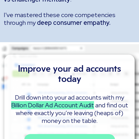
I've mastered these core competencies
through my
deep consumer empathy.
Improve your ad accounts
today
Drill down into your ad accounts with my
Billion Dollar Ad Account Audit
and find out
where exactly you’re leaving (heaps of)
money on the table.