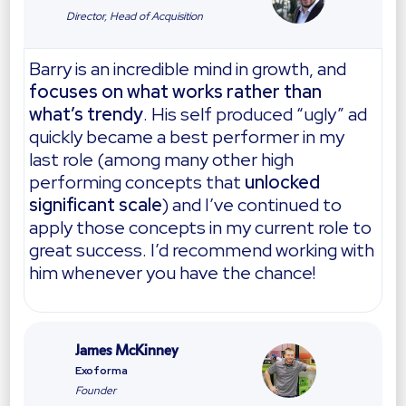
Director, Head of Acquisition
Barry is an incredible mind in growth, and
focuses on what works rather than
what’s trendy
. His self produced “ugly” ad
quickly became a best performer in my
last role (among many other high
performing concepts that
unlocked
significant scale
) and I’ve continued to
apply those concepts in my current role to
great success. I’d recommend working with
him whenever you have the chance!
James McKinney
Exoforma
Founder