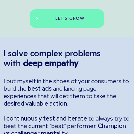
LET'S GROW
I solve complex problems
with
deep empathy
I put myself in the shoes of your consumers to
build the
best ads
and landing page
experiences that will get them to take the
desired valuable action
.
I
continuously test and iterate
to always try to
beat the current "best" performer.
Champion
vs challenger mentality
.