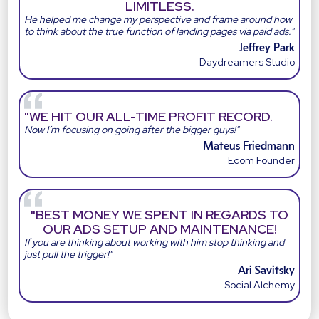
LIMITLESS.
He helped me change my perspective and frame around how
to think about the true function of landing pages via paid ads."
Jeffrey Park
Daydreamers Studio
"WE HIT OUR ALL-TIME PROFIT RECORD.
Now I’m focusing on going after the bigger guys!"
Mateus Friedmann
Ecom Founder
"BEST MONEY WE SPENT IN REGARDS TO
OUR ADS SETUP AND MAINTENANCE!
If you are thinking about working with him stop thinking and
just pull the trigger!"
Ari Savitsky
Social Alchemy