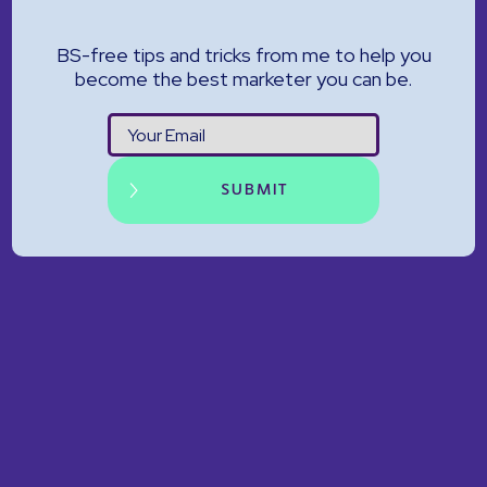
BS-free tips and tricks from me to help you
become the best marketer you can be.