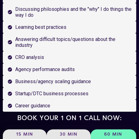
Discussing philosophies and the "why" I do things the
way I do
Learning best practices
Answering difficult topics/questions about the
industry
CRO analysis
Agency performance audits
Business/agency scaling guidance
Startup/DTC business processes
Career guidance
BOOK YOUR 1 ON 1 CALL NOW:
15 MIN
30 MIN
60 MIN