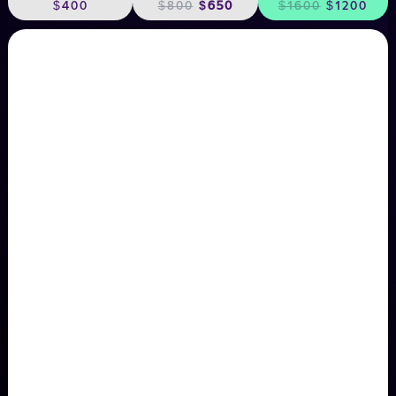
$400
$800
$650
$1600
$1200