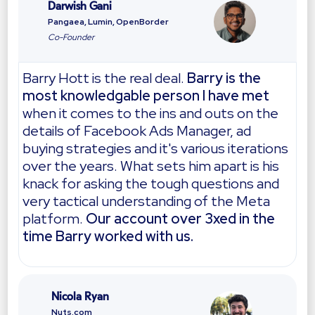
Darwish Gani
Pangaea, Lumin, OpenBorder
Co-Founder
Barry Hott is the real deal.
Barry is the
most knowledgable person I have met
when it comes to the ins and outs on the
details of Facebook Ads Manager, ad
buying strategies and it's various iterations
over the years. What sets him apart is his
knack for asking the tough questions and
very tactical understanding of the Meta
platform.
Our account over 3xed in the
time Barry worked with us.
Nicola Ryan
Nuts.com