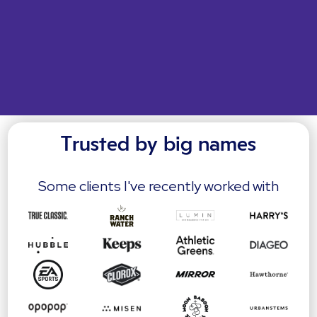
Trusted by big names
Some clients I've recently worked with