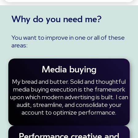
Why do you need me?
You want to improve in one or all of these
areas:
Media buying
My bread and butter. Solid and thoughtful
media buying execution is the framework
upon which modern advertising is built. I can
audit, streamline, and consolidate your
account to optimize performance.
Performance creative and