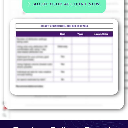
AUDIT YOUR ACCOUNT NOW