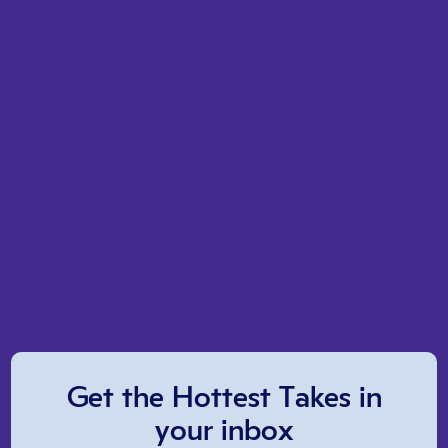
Get the Hottest Takes in
your inbox