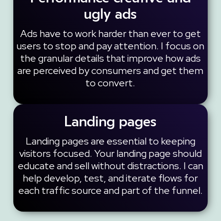
ugly ads
Ads have to work harder than ever to get
users to stop and pay attention. I focus on
the granular details that improve how ads
are perceived by consumers and get them
to convert.
Landing pages
Landing pages are essential to keeping
visitors focused. Your landing page should
educate and sell without distractions. I can
help develop, test, and iterate flows for
each traffic source and part of the funnel.