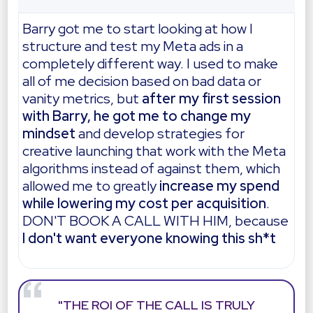
Barry got me to start looking at how I
structure and test my Meta ads in a
completely different way. I used to make
all of me decision based on bad data or
vanity metrics, but
after my first session
with Barry, he got me to change my
mindset
and develop strategies for
creative launching that work with the Meta
algorithms instead of against them, which
allowed me to greatly
increase my spend
while lowering my cost per acquisition
.
DON'T BOOK A CALL WITH HIM, because
I don't want everyone knowing this sh*t
"THE ROI OF THE CALL IS TRULY