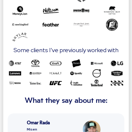
Some clients I've previously worked with
What they say about me:
Omar Rada
Misen