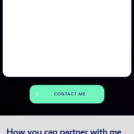
CONTACT ME
How you can partner with me