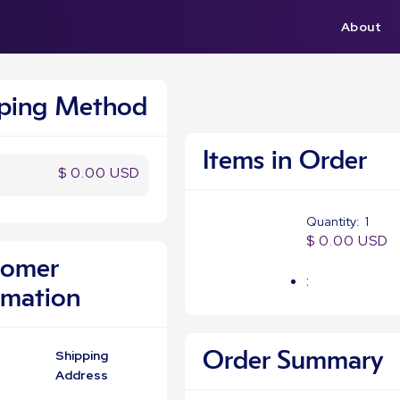
About
pping Method
Items in Order
$ 0.00 USD
Quantity:  
1
$ 0.00 USD
tomer
:
rmation
Shipping
Order Summary
Address