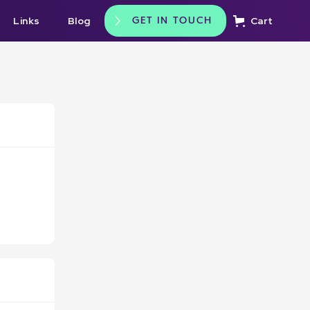
Links
Blog
Cart
GET IN TOUCH