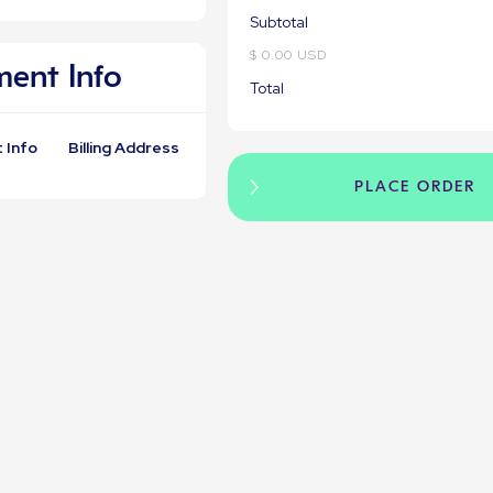
Subtotal
$ 0.00 USD
ent Info
Total
 Info
Billing Address
PLACE ORDER