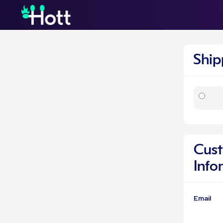
Shi
Cus
Info
Email