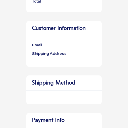
Total
Customer Information
Email
Shipping Address
Shipping Method
Payment Info