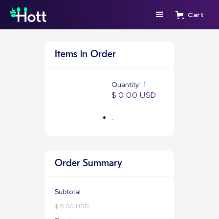
Cart
Items in Order
Quantity:  
1
$ 0.00 USD
:
Order Summary
Subtotal
$ 0.00 USD