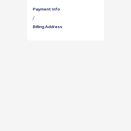
Payment Info
/
Billing Address