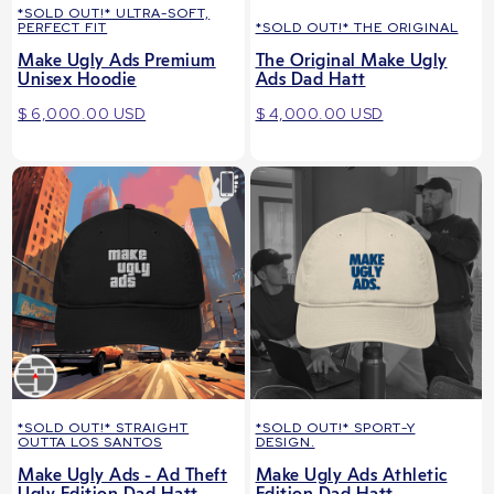
*SOLD OUT!* ULTRA-SOFT,
PERFECT FIT
*SOLD OUT!* THE ORIGINAL
Make Ugly Ads Premium
The Original Make Ugly
Unisex Hoodie
Ads Dad Hatt
$ 6,000.00 USD
$ 4,000.00 USD
*SOLD OUT!* STRAIGHT
*SOLD OUT!* SPORT-Y
OUTTA LOS SANTOS
DESIGN.
Make Ugly Ads - Ad Theft
Make Ugly Ads Athletic
Ugly Edition Dad Hatt
Edition Dad Hatt