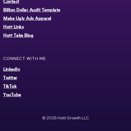
Contact
Billion Dollar Audit Template
Make Ugly Ads Apparel
Hott Links
Hott Take Blog
CONNECT WITH ME
LinkedIn
Twitter
TikTok
YouTube
© 2026 Hott Growth LLC