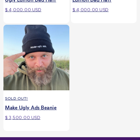
$ 4,000.00 USD
$ 4,000.00 USD
SOLD OUT!
Make Ugly Ads Beanie
$ 3,500.00 USD