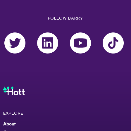
FOLLOW BARRY
EXPLORE
About