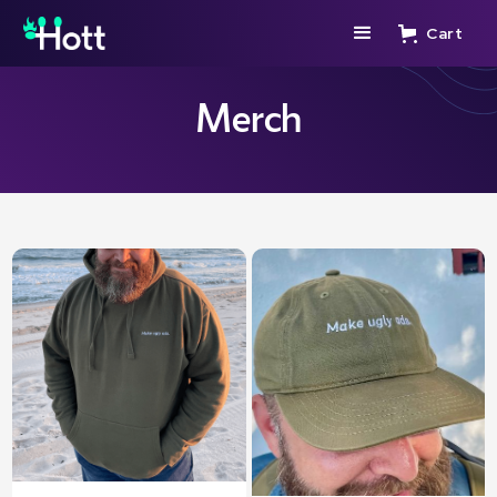
Cart
Merch