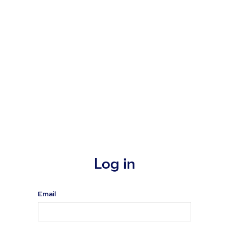
Log in
Email