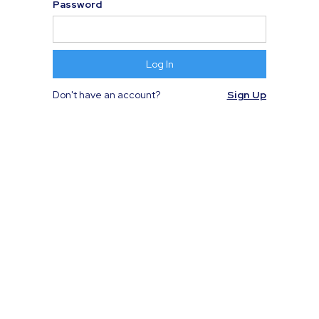
Password
Don't have an account?
Sign Up